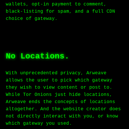
wallets, opt-in payment to comment,
black-listing for spam, and a full CDN
choice of gateway.
No Locations.
With unprecedented privacy, Arweave
allows the user to pick which gateway
they wish to view content or post to.
While Tor Onions just hide locations,
Arweave ends the concepts of locations
altogether. And the website creator does
not directly interact with you, or know
which gateway you used.