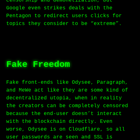
censorship and demonetization, but
Google even strikes deals with the
Pentagon to redirect users clicks for
topics they consider to be “extreme”.
Fake Freedom
Fake front-ends like Odysee, Paragraph,
and MeWe act like they are some kind of
decentralized utopia, when in reality
the creators can be completely censored
because the end-user doesn’t interact
with the blockchain directly. Even
worse, Odysee is on Cloudflare, so all
user passwords are seen and SSL is