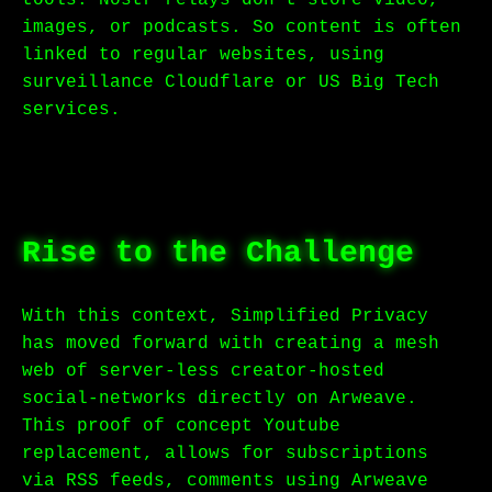
tools. Nostr relays don’t store video,
images, or podcasts. So content is often
linked to regular websites, using
surveillance Cloudflare or US Big Tech
services.
Rise to the Challenge
With this context, Simplified Privacy
has moved forward with creating a mesh
web of server-less creator-hosted
social-networks directly on Arweave.
This proof of concept Youtube
replacement, allows for subscriptions
via RSS feeds, comments using Arweave