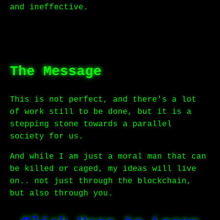
and ineffective.
The Message
This is not perfect, and there's a lot
of work still to be done, but it is a
stepping stone towards a parallel
society for us.
And while I am just a moral man that can
be killed or caged, my ideas will live
on.. not just through the blockchain,
but also through you.