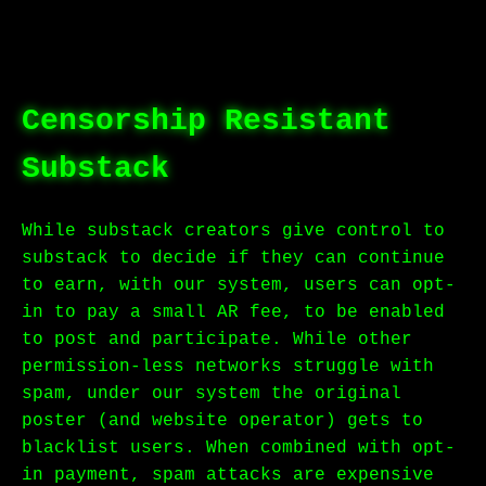
Censorship Resistant
Substack
While substack creators give control to
substack to decide if they can continue
to earn, with our system, users can opt-
in to pay a small AR fee, to be enabled
to post and participate. While other
permission-less networks struggle with
spam, under our system the original
poster (and website operator) gets to
blacklist users. When combined with opt-
in payment, spam attacks are expensive