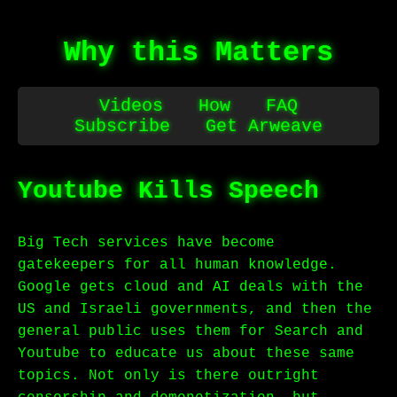
Why this Matters
Videos
How
FAQ
Subscribe
Get Arweave
Youtube Kills Speech
Big Tech services have become
gatekeepers for all human knowledge.
Google gets cloud and AI deals with the
US and Israeli governments, and then the
general public uses them for Search and
Youtube to educate us about these same
topics. Not only is there outright